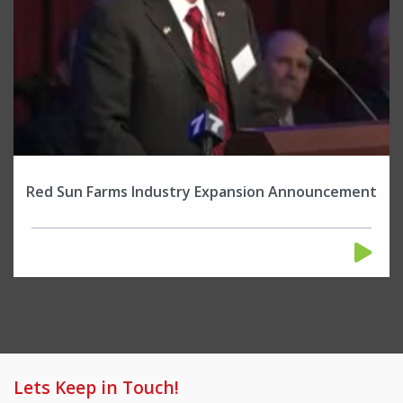
Red Sun Farms Industry Expansion Announcement
Lets Keep in Touch!