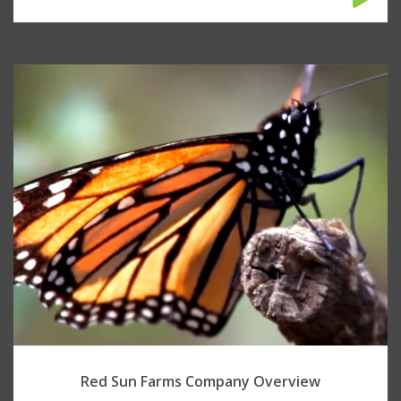
Red Sun Farms Company Overview