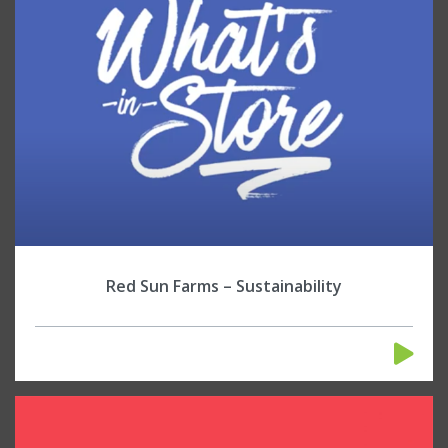
Red Sun Farms – Sustainability