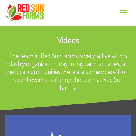
Videos
The team at Red Sun Farms is very active within
industry organization, day to day farm activities, and
the local communities. Here are some videos from
recent events featuring the team at Red Sun
Farms.