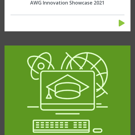
AWG Innovation Showcase 2021