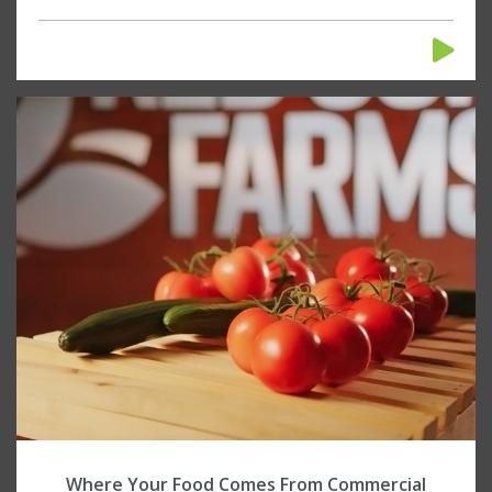
Where Your Food Comes From Commercial