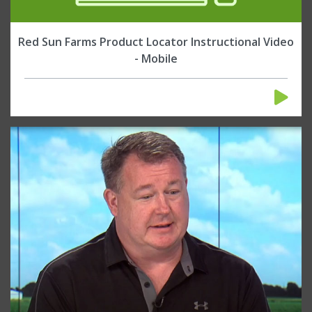
Red Sun Farms Product Locator Instructional Video
- Mobile