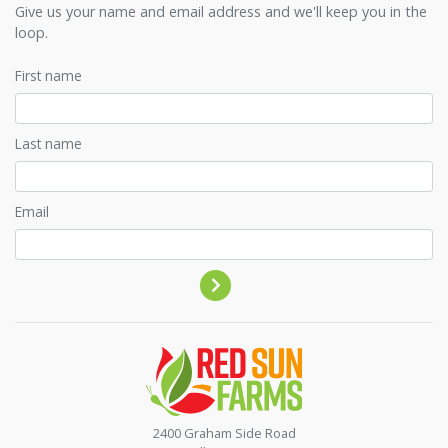
Give us your name and email address and we'll keep you in the
loop.
First name
Last name
Email
Contact by phone
2400 Graham Side Road