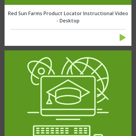
Red Sun Farms Product Locator Instructional Video
- Desktop