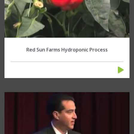
Red Sun Farms Hydroponic Process