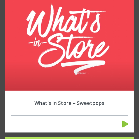
What's In Store – Sweetpops