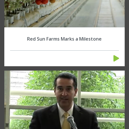
Red Sun Farms Marks a Milestone