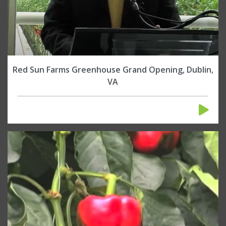
Red Sun Farms Greenhouse Grand Opening, Dublin,
VA