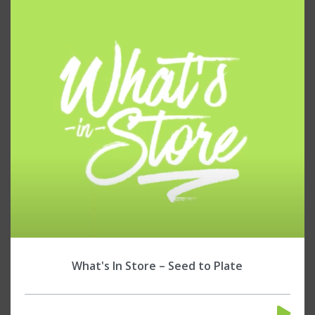
What's In Store – Seed to Plate