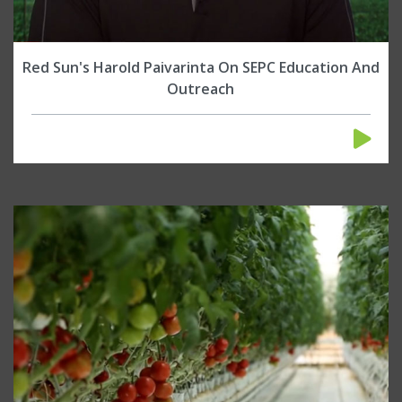
Red Sun's Harold Paivarinta On SEPC Education And
Outreach