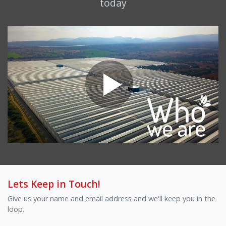
today
Lets Keep in Touch!
Give us your name and email address and we'll keep you in the
loop.