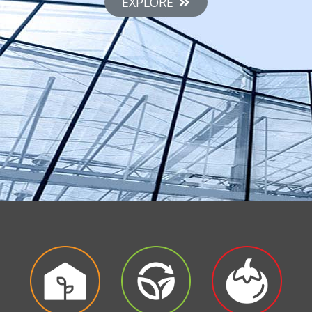
EXPLORE