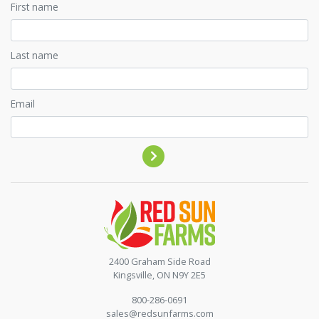
First name
Last name
Email
Contact by phone
2400 Graham Side Road
Kingsville, ON N9Y 2E5
800-286-0691
sales@redsunfarms.com