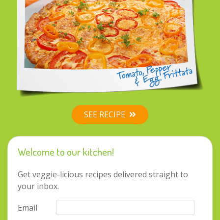
SEE RECIPE
Welcome to our kitchen!
Get veggie-licious recipes delivered straight to
your inbox.
Contact by phone
Email