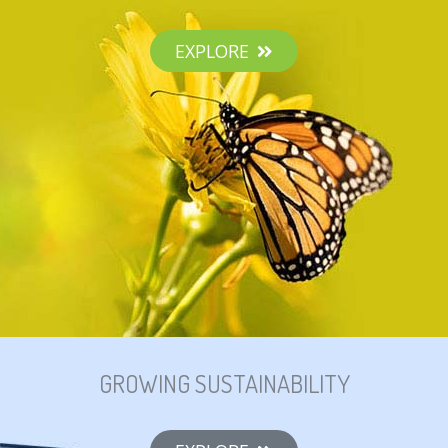
EXPLORE
GROWING SUSTAINABILITY