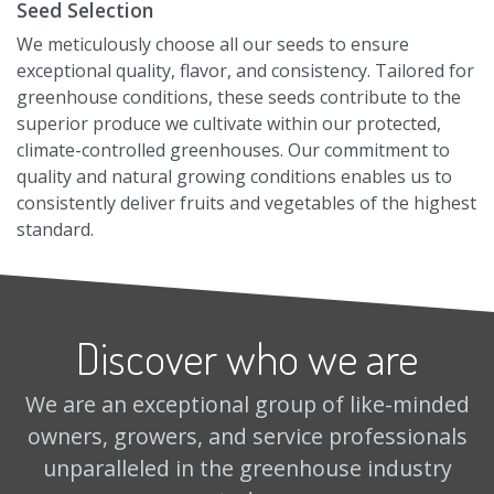
Seed Selection
We meticulously choose all our seeds to ensure
exceptional quality, flavor, and consistency. Tailored for
greenhouse conditions, these seeds contribute to the
superior produce we cultivate within our protected,
climate-controlled greenhouses. Our commitment to
quality and natural growing conditions enables us to
consistently deliver fruits and vegetables of the highest
standard.
Discover who we are
We are an exceptional group of like-minded
owners, growers, and service professionals
unparalleled in the greenhouse industry