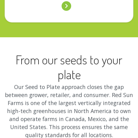
From our seeds to your
plate
Our Seed to Plate approach closes the gap
between grower, retailer, and consumer. Red Sun
Farms is one of the largest vertically integrated
high-tech greenhouses in North America to own
and operate farms in Canada, Mexico, and the
United States. This process ensures the same
quality standards for all locations.