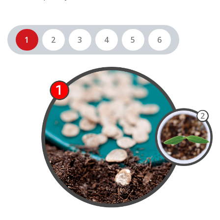
1
2
3
4
5
6