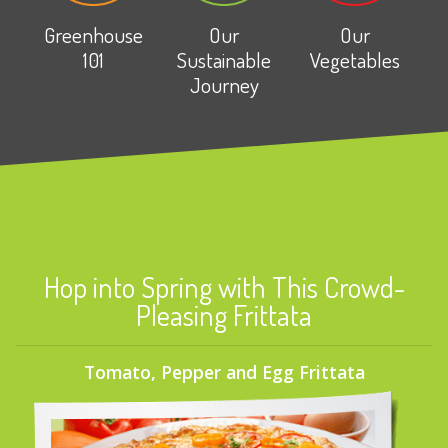
Greenhouse
Our
Our
101
Sustainable
Vegetables
Journey
Hop into Spring with This Crowd-
Pleasing Frittata
Tomato, Pepper and Egg Frittata