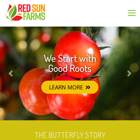
We Start with
Greenhouse
Grown Goodness
Good Roots
Previous
Nex
LEARN MORE
LEARN MORE
THE BUTTERFLY STORY