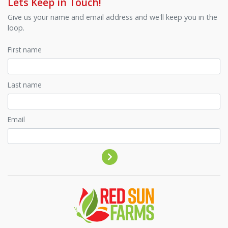
Lets Keep in Touch!
Give us your name and email address and we'll keep you in the
loop.
First name
Last name
Email
Contact by phone