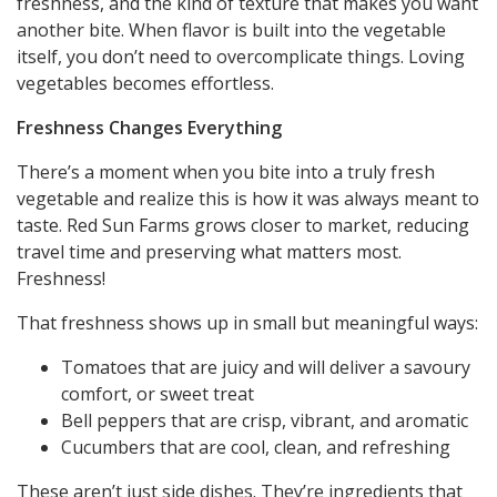
freshness, and the kind of texture that makes you want
another bite. When flavor is built into the vegetable
itself, you don’t need to overcomplicate things. Loving
vegetables becomes effortless.
Freshness Changes Everything
There’s a moment when you bite into a truly fresh
vegetable and realize this is how it was always meant to
taste. Red Sun Farms grows closer to market, reducing
travel time and preserving what matters most.
Freshness!
That freshness shows up in small but meaningful ways:
Tomatoes that are juicy and will deliver a savoury
comfort, or sweet treat
Bell peppers that are crisp, vibrant, and aromatic
Cucumbers that are cool, clean, and refreshing
These aren’t just side dishes. They’re ingredients that