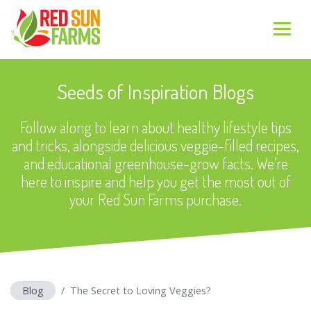
Seeds of Inspiration Blogs
Follow along to learn about healthy lifestyle tips
and tricks, alongside delicious veggie-filled recipes,
and educational greenhouse-grow facts. We’re
here to inspire and help you get the most out of
your Red Sun Farms purchase.
Blog
The Secret to Loving Veggies?