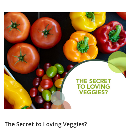
The Secret to Loving Veggies?