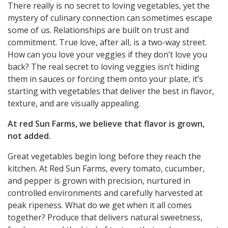
There really is no secret to loving vegetables, yet the
mystery of culinary connection can sometimes escape
some of us. Relationships are built on trust and
commitment. True love, after all, is a two-way street.
How can you love your veggies if they don’t love you
back? The real secret to loving veggies isn’t hiding
them in sauces or forcing them onto your plate, it’s
starting with vegetables that deliver the best in flavor,
texture, and are visually appealing.
At red Sun Farms, we believe that flavor is grown,
not added.
Great vegetables begin long before they reach the
kitchen. At Red Sun Farms, every tomato, cucumber,
and pepper is grown with precision, nurtured in
controlled environments and carefully harvested at
peak ripeness. What do we get when it all comes
together? Produce that delivers natural sweetness,