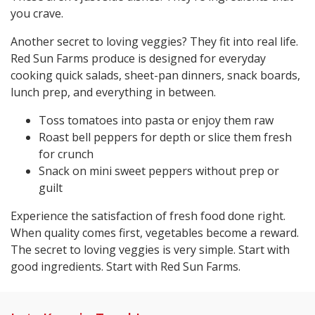
you crave.
Another secret to loving veggies? They fit into real life.
Red Sun Farms produce is designed for everyday
cooking quick salads, sheet-pan dinners, snack boards,
lunch prep, and everything in between.
Toss tomatoes into pasta or enjoy them raw
Roast bell peppers for depth or slice them fresh
for crunch
Snack on mini sweet peppers without prep or
guilt
Experience the satisfaction of fresh food done right.
When quality comes first, vegetables become a reward.
The secret to loving veggies is very simple. Start with
good ingredients. Start with Red Sun Farms.