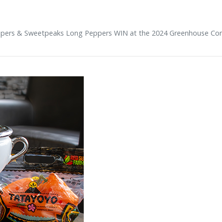
pers & Sweetpeaks Long Peppers WIN at the 2024 Greenhouse Co