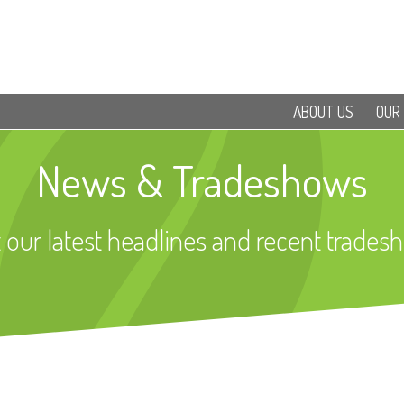
ABOUT US
OUR
News & Tradeshows
 our latest headlines and recent trades