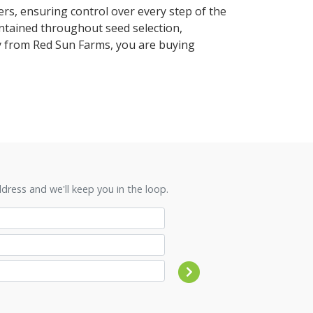
rs, ensuring control over every step of the
ntained throughout seed selection,
uy from Red Sun Farms, you are buying
ress and we'll keep you in the loop.