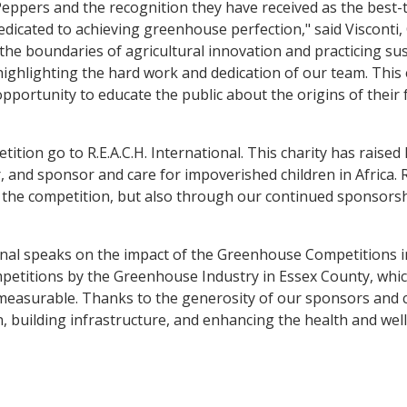
pers and the recognition they have received as the best-tas
icated to achieving greenhouse perfection," said Visconti,
he boundaries of agricultural innovation and practicing s
ighlighting the hard work and dedication of our team. This 
portunity to educate the public about the origins of their 
tion go to R.E.A.C.H. International. This charity has raised
ter, and sponsor and care for impoverished children in Africa
 the competition, but also through our continued sponsorshi
onal speaks on the impact of the Greenhouse Competitions in
petitions by the Greenhouse Industry in Essex County, which
measurable. Thanks to the generosity of our sponsors and c
, building infrastructure, and enhancing the health and wel