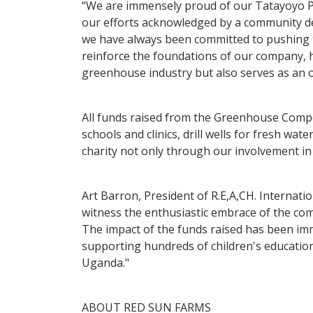
“We are immensely proud of our Tatayoyo Pep
our efforts acknowledged by a community ded
we have always been committed to pushing t
reinforce the foundations of our company, h
greenhouse industry but also serves as an op
All funds raised from the Greenhouse Competi
schools and clinics, drill wells for fresh wa
charity not only through our involvement in
Art Barron, President of R.E,A,CH. Internati
witness the enthusiastic embrace of the com
The impact of the funds raised has been im
supporting hundreds of children's education
Uganda."
ABOUT RED SUN FARMS