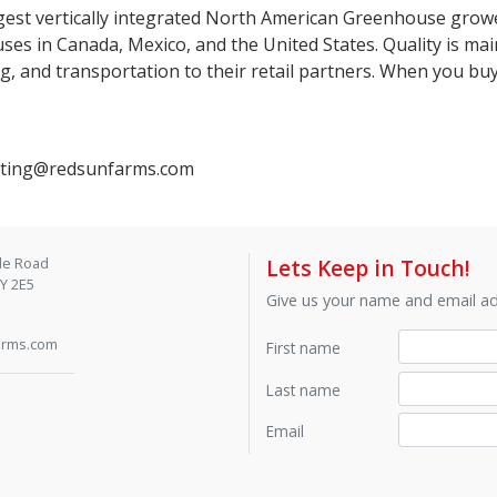
gest vertically integrated North American Greenhouse growe
es in Canada, Mexico, and the United States. Quality is mai
g, and transportation to their retail partners. When you b
keting@redsunfarms.com
de Road
Lets Keep in Touch!
9Y 2E5
Give us your name and email add
arms.com
First name
Last name
Email
Contact by phone