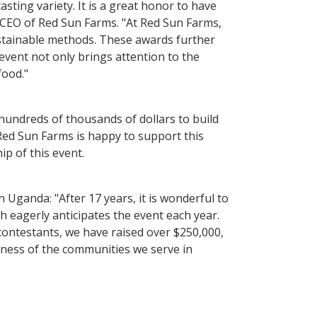
ting variety. It is a great honor to have
 CEO of Red Sun Farms. "At Red Sun Farms,
ustainable methods. These awards further
event not only brings attention to the
food."
 hundreds of thousands of dollars to build
. Red Sun Farms is happy to support this
p of this event.
 Uganda: "After 17 years, it is wonderful to
 eagerly anticipates the event each year.
ontestants, we have raised over $250,000,
lness of the communities we serve in