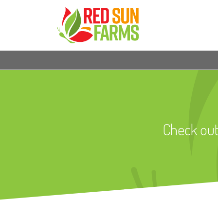
Check out