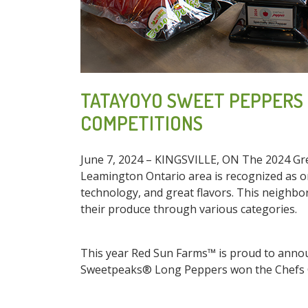
TATAYOYO SWEET PEPPERS 
COMPETITIONS
June 7, 2024 – KINGSVILLE, ON The 2024 Gre
Leamington Ontario area is recognized as on
technology, and great flavors. This neighb
their produce through various categories.
This year Red Sun Farms™ is proud to annou
Sweetpeaks® Long Peppers won the Chefs 