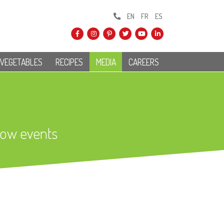
EN
FR
ES
 VEGETABLES
RECIPES
MEDIA
CAREERS
how events