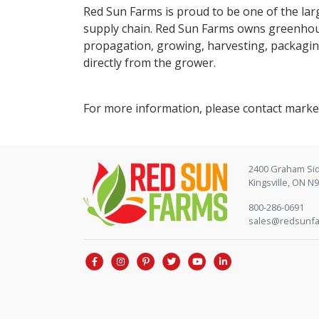
Red Sun Farms is proud to be one of the lar
supply chain. Red Sun Farms owns greenhous
propagation, growing, harvesting, packagin
directly from the grower.
For more information, please contact mar
2400 Graham Si
Kingsville, ON N
800-286-0691
sales@redsunf