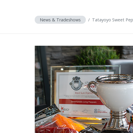
News & Tradeshows
Tatayoyo Sweet Pep