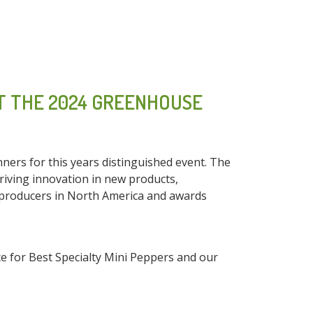
T THE 2024 GREENHOUSE
rs for this years distinguished event. The
riving innovation in new products,
 producers in North America and awards
 for Best Specialty Mini Peppers and our