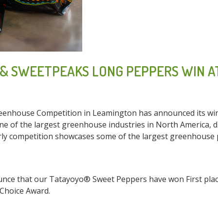
& SWEETPEAKS LONG PEPPERS WIN A
enhouse Competition in Leamington has announced its winne
e of the largest greenhouse industries in North America, d
orly competition showcases some of the largest greenhouse
nce that our Tatayoyo® Sweet Peppers have won First place
Choice Award.