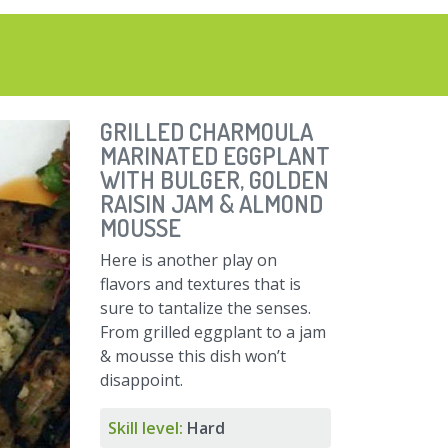
GRILLED CHARMOULA
MARINATED EGGPLANT
WITH BULGER, GOLDEN
RAISIN JAM & ALMOND
MOUSSE
Here is another play on
flavors and textures that is
sure to tantalize the senses.
From grilled eggplant to a jam
& mousse this dish won’t
disappoint.
Skill level:
Hard