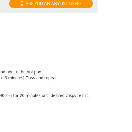
ARE YOU AN ANYLIST USER?
and add to the hot pan.
rox. 3 minutes) Toss and repeat.
0°F) for 20 minutes until desired crispy result.