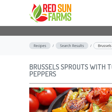
Recipes
Search Results
Brussel
BRUSSELS SPROUTS WITH 
PEPPERS