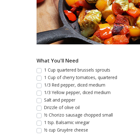
What You'll Need
1 Cup quartered brussels sprouts
1 Cup of cherry tomatoes, quartered
1/3 Red pepper, diced medium
1/3 Yellow pepper, diced medium
Salt and pepper
Drizzle of olive oil
½ Chorizo sausage chopped small
1 tsp. Balsamic vinegar
½ cup Gruyère cheese