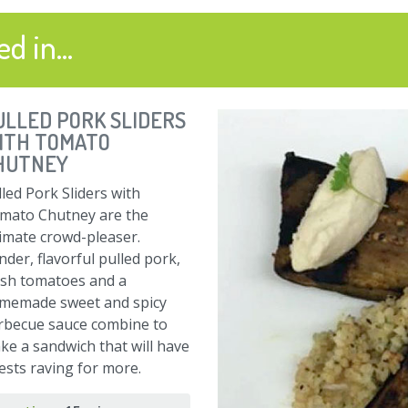
d in...
ULLED PORK SLIDERS
ITH TOMATO
HUTNEY
led Pork Sliders with
mato Chutney are the
timate crowd-pleaser.
der, flavorful pulled pork,
esh tomatoes and a
memade sweet and spicy
rbecue sauce combine to
ke a sandwich that will have
ests raving for more.