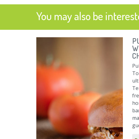
You may also be intereste
P
W
C
Pul
To
ul
Ten
fr
ho
ba
ma
gu