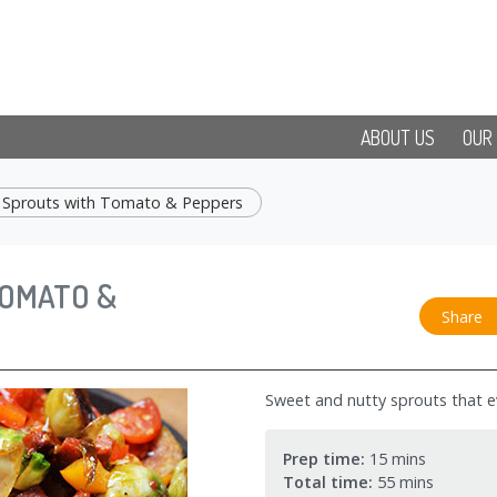
ABOUT US
OUR
s Sprouts with Tomato & Peppers
TOMATO &
Share
Sweet and nutty sprouts that eve
Prep time:
15 mins
Total time:
55 mins