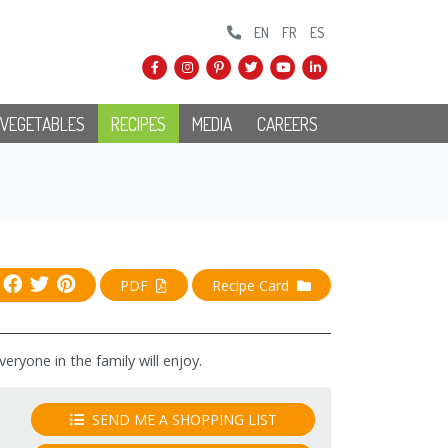
EN
FR
ES
 VEGETABLES
RECIPES
MEDIA
CAREERS
PDF
Recipe Card
ryone in the family will enjoy.
SEND ME A SHOPPING LIST