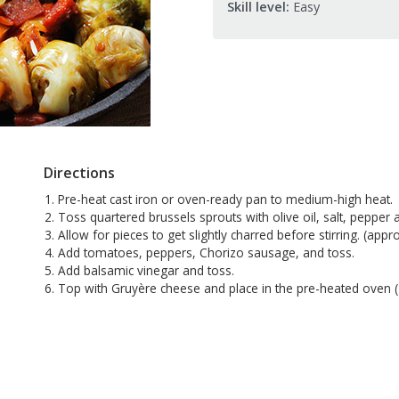
Skill level:
Easy
Directions
Pre-heat cast iron or oven-ready pan to medium-high heat.
Toss quartered brussels sprouts with olive oil, salt, pepper 
Allow for pieces to get slightly charred before stirring. (app
Add tomatoes, peppers, Chorizo sausage, and toss.
Add balsamic vinegar and toss.
Top with Gruyère cheese and place in the pre-heated oven (40