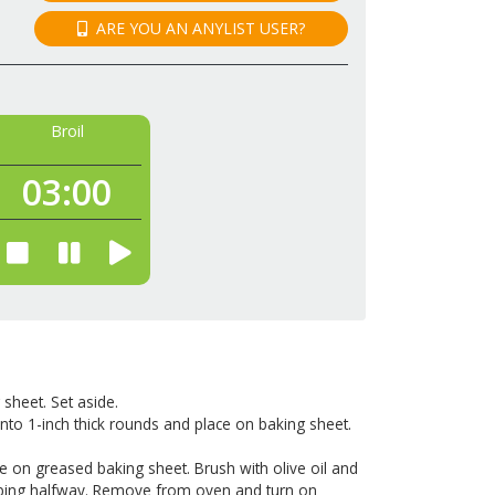
ARE YOU AN ANYLIST USER?
Broil
03:
00
 sheet. Set aside.
into 1-inch thick rounds and place on baking sheet.
e on greased baking sheet. Brush with olive oil and
lipping halfway. Remove from oven and turn on