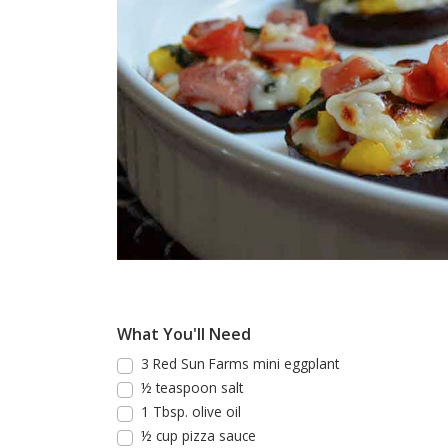
What You'll Need
3 Red Sun Farms mini eggplant
½ teaspoon salt
1 Tbsp. olive oil
½ cup pizza sauce