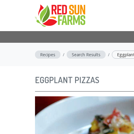
Recipes
Search Results
Eggplant
EGGPLANT PIZZAS