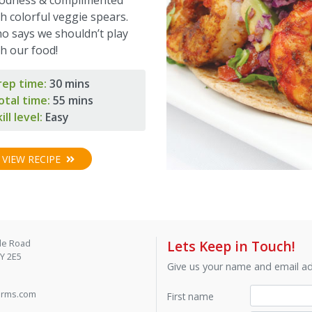
h colorful veggie spears.
o says we shouldn’t play
th our food!
rep time:
30 mins
otal time:
55 mins
ill level:
Easy
VIEW RECIPE
de Road
Lets Keep in Touch!
9Y 2E5
Give us your name and email add
arms.com
First name