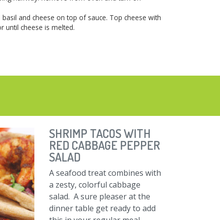
 basil and cheese on top of sauce. Top cheese with
r until cheese is melted.
SHRIMP TACOS WITH
RED CABBAGE PEPPER
SALAD
A seafood treat combines with
a zesty, colorful cabbage
salad. A sure pleaser at the
dinner table get ready to add
this in your regular meal