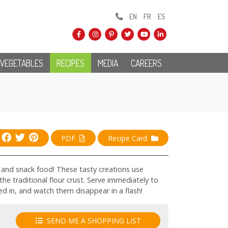
EN
FR
ES
 VEGETABLES
RECIPES
MEDIA
CAREERS
PDF
Recipe Card
r, and snack food! These tasty creations use
 the traditional flour crust. Serve immediately to
ed in, and watch them disappear in a flash!
SEND ME A SHOPPING LIST