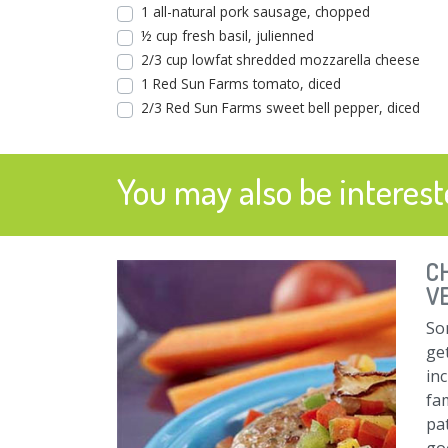
1 all-natural pork sausage, chopped
½ cup fresh basil, julienned
2/3 cup lowfat shredded mozzarella cheese
1 Red Sun Farms tomato, diced
2/3 Red Sun Farms sweet bell pepper, diced
You may also be intereste
C
V
So
get
in
fam
pa
go