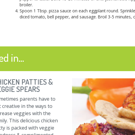
broiler.
Spoon 1 Tbsp. pizza sauce on each eggplant round. Sprinkle
diced tomato, bell pepper, and sausage. Broil 3-5 minutes, o
d in...
HICKEN PATTIES &
EGGIE SPEARS
metimes parents have to
 creative in the ways to
crease veggies with the
ily. This delicious chicken
tty is packed with veggie
odness & complimented