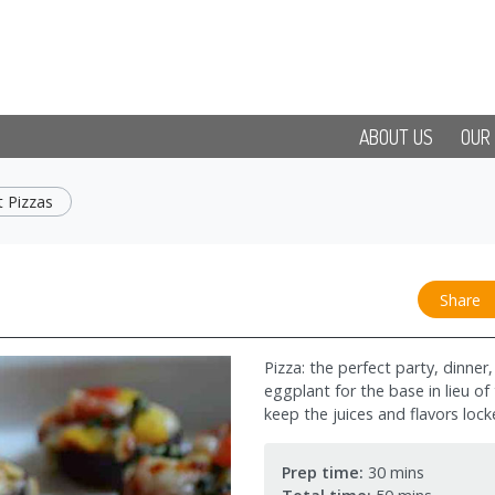
ABOUT US
OUR
 Pizzas
Share
Pizza: the perfect party, dinne
eggplant for the base in lieu of
keep the juices and flavors lock
Prep time:
30 mins