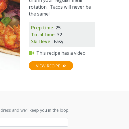
rotation. Tacos will never be
the same!
Prep time:
25
Total time:
32
Skill level:
Easy
This recipe has a video
VIEW RECIPE
ress and we'll keep you in the loop.