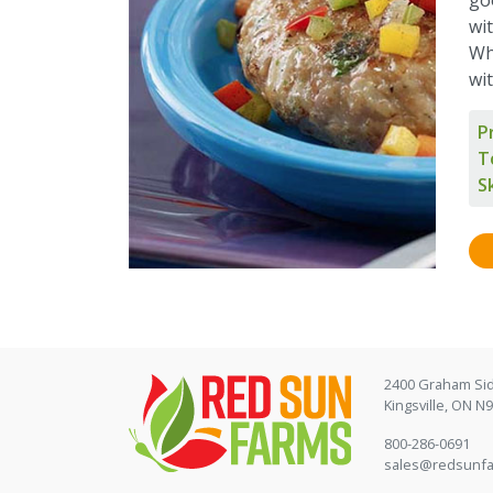
wit
Wh
wi
P
T
Sk
2400 Graham Si
Kingsville, ON N
800-286-0691
sales@redsunf