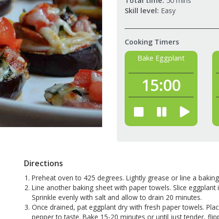
Total time:
50 mins
Skill level:
Easy
Cooking Timers
Bake Eggplant
15:
00
Directions
Preheat oven to 425 degrees. Lightly grease or line a baking
Line another baking sheet with paper towels. Slice eggplant 
Sprinkle evenly with salt and allow to drain 20 minutes.
Once drained, pat eggplant dry with fresh paper towels. Plac
pepper to taste. Bake 15-20 minutes or until just tender, f